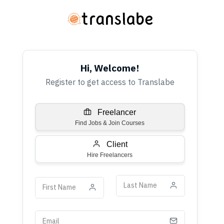
Hi, Welcome!
Register to get access to Translabe
Freelancer
Find Jobs & Join Courses
Client
Hire Freelancers
Last Name
First Name
Email