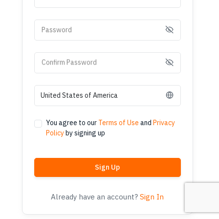
Password
Confirm Password
You agree to our
Terms of Use
and
Privacy
Policy
by signing up
Sign Up
Already have an account?
Sign In