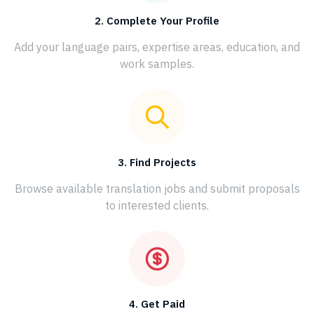
2. Complete Your Profile
Add your language pairs, expertise areas, education, and
work samples.
3. Find Projects
Browse available translation jobs and submit proposals
to interested clients.
4. Get Paid