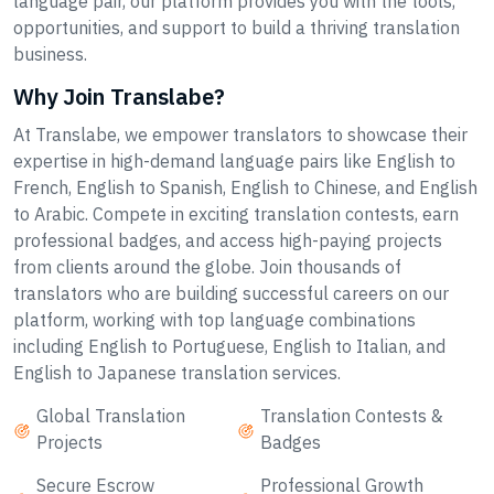
language pair, our platform provides you with the tools,
opportunities, and support to build a thriving translation
business.
Why Join Translabe?
At Translabe, we empower translators to showcase their
expertise in high-demand language pairs like English to
French, English to Spanish, English to Chinese, and English
to Arabic. Compete in exciting translation contests, earn
professional badges, and access high-paying projects
from clients around the globe. Join thousands of
translators who are building successful careers on our
platform, working with top language combinations
including English to Portuguese, English to Italian, and
English to Japanese translation services.
Global Translation
Translation Contests &
Projects
Badges
Secure Escrow
Professional Growth