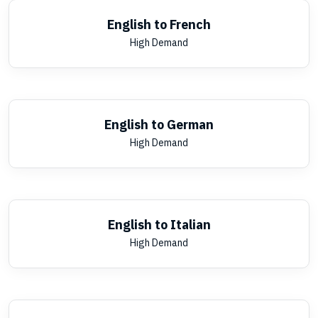
English to French
High Demand
English to German
High Demand
English to Italian
High Demand