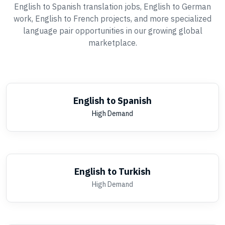
English to Spanish translation jobs, English to German
work, English to French projects, and more specialized
language pair opportunities in our growing global
marketplace.
English to Spanish
High Demand
English to Turkish
High Demand