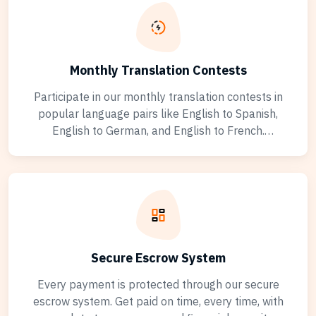
Monthly Translation Contests
Participate in our monthly translation contests in
popular language pairs like English to Spanish,
English to German, and English to French.
Showcase your skills, earn exclusive badges, and
climb the rankings. Winners gain increased visibility
and premium project access across all translation
jobs.
Secure Escrow System
Every payment is protected through our secure
escrow system. Get paid on time, every time, with