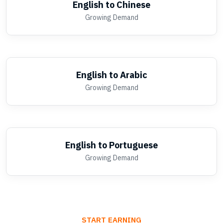
English to Chinese
Growing Demand
English to Arabic
Growing Demand
English to Portuguese
Growing Demand
START EARNING