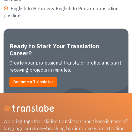
English to Hebrew & English to Persian translation
positions
Ready to Start Your Translation
Career?
Create your professional translator profile and start
receiving projects in minutes.
Become a Translator
We bring together skilled translators and those in need of
language services—breaking barriers, one word at a time.