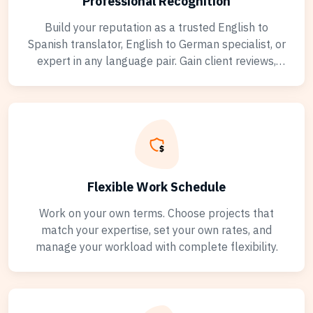
Professional Recognition
Build your reputation as a trusted English to
Spanish translator, English to German specialist, or
expert in any language pair. Gain client reviews,
verified credentials, and achievement badges. Stand
out from the competition with your professional
translator profile showcasing your translation
experience and language expertise.
Flexible Work Schedule
Work on your own terms. Choose projects that
match your expertise, set your own rates, and
manage your workload with complete flexibility.