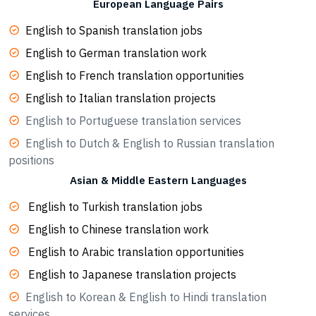
European Language Pairs
English to Spanish translation jobs
English to German translation work
English to French translation opportunities
English to Italian translation projects
English to Portuguese translation services
English to Dutch & English to Russian translation
positions
Asian & Middle Eastern Languages
English to Turkish translation jobs
English to Chinese translation work
English to Arabic translation opportunities
English to Japanese translation projects
English to Korean & English to Hindi translation
services