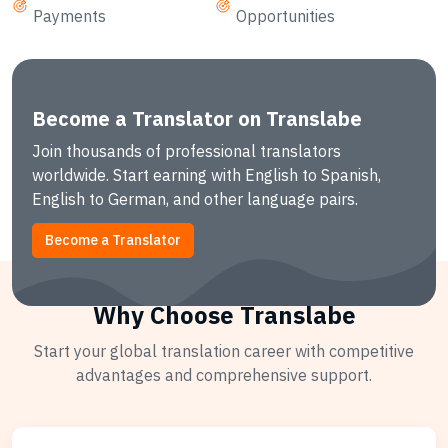
Payments
Opportunities
Become a Translator on Translabe
Join thousands of professional translators
worldwide. Start earning with English to Spanish,
English to German, and other language pairs.
Become a Translator
Why Choose Translabe
Start your global translation career with competitive
advantages and comprehensive support.