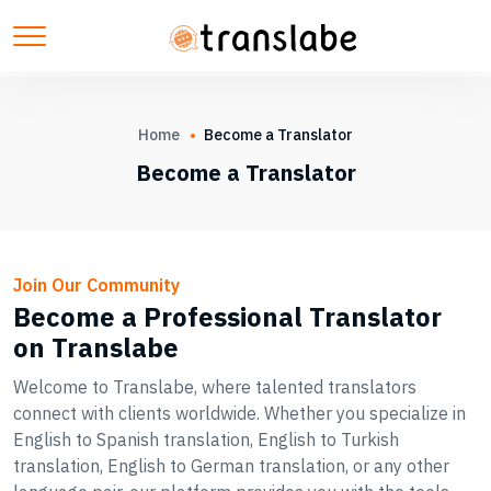
Home
Become a Translator
Become a Translator
Join Our Community
Become a Professional Translator
on Translabe
Welcome to Translabe, where talented translators
connect with clients worldwide. Whether you specialize in
English to Spanish translation, English to Turkish
translation, English to German translation, or any other