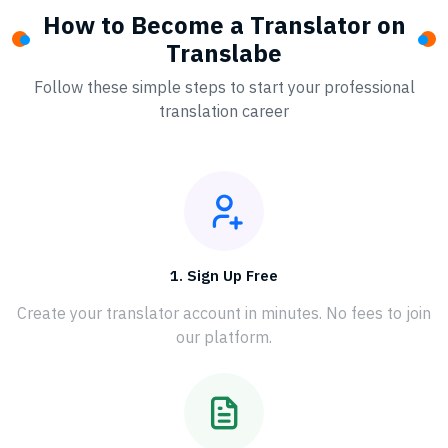
How to Become a Translator on
Translabe
Follow these simple steps to start your professional
translation career
1. Sign Up Free
Create your translator account in minutes. No fees to join
our platform.