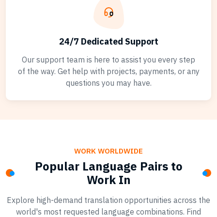
24/7 Dedicated Support
Our support team is here to assist you every step
of the way. Get help with projects, payments, or any
questions you may have.
WORK WORLDWIDE
Popular Language Pairs to
Work In
Explore high-demand translation opportunities across the
world's most requested language combinations. Find