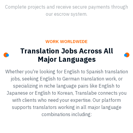
Complete projects and receive secure payments through
our escrow system.
WORK WORLDWIDE
Translation Jobs Across All
Major Languages
Whether you're looking for English to Spanish translation
jobs, seeking English to German translation work, or
specializing in niche language pairs like English to
Japanese or English to Korean, Translabe connects you
with clients who need your expertise. Our platform
supports translators working in all major language
combinations including: