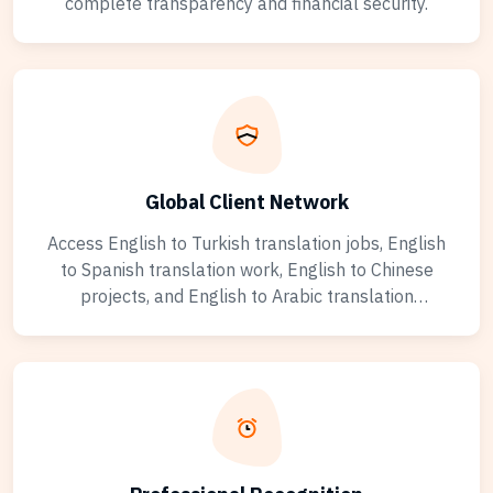
complete transparency and financial security.
Global Client Network
Access English to Turkish translation jobs, English
to Spanish translation work, English to Chinese
projects, and English to Arabic translation
opportunities from clients worldwide. Work with
businesses, agencies, and individuals across diverse
industries including legal, medical, technical, and
marketing translation specializations.