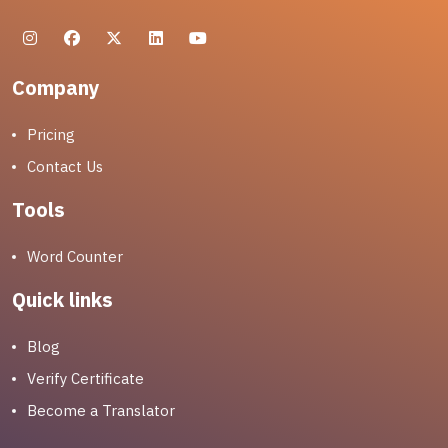
Company
Pricing
Contact Us
Tools
Word Counter
Quick links
Blog
Verify Certificate
Become a Translator