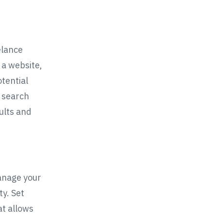
elance
 a website,
tential
e search
ults and
manage your
y. Set
at allows