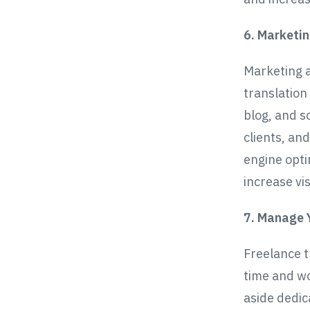
6. Marketi
Marketing a
translation
blog, and s
clients, an
engine opti
increase visi
7. Manage 
Freelance t
time and wo
aside dedic