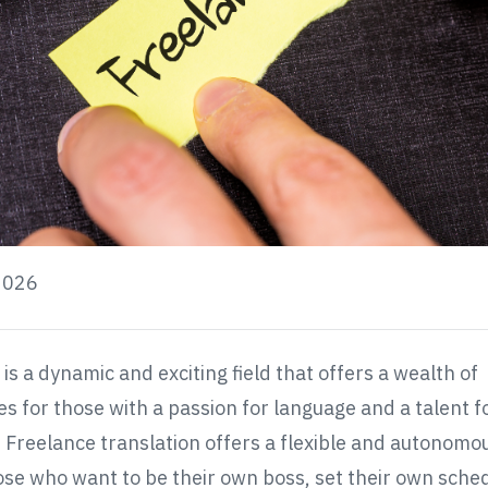
2026
is a dynamic and exciting field that offers a wealth of
es for those with a passion for language and a talent f
. Freelance translation offers a flexible and autonomo
ose who want to be their own boss, set their own sche