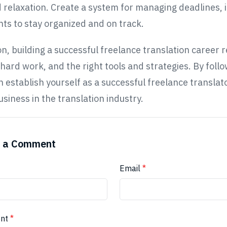
d relaxation. Create a system for managing deadlines, i
s to stay organized and on track.
on, building a successful freelance translation career 
 hard work, and the right tools and strategies. By foll
an establish yourself as a successful freelance translat
usiness in the translation industry.
 a Comment
Email
*
nt
*