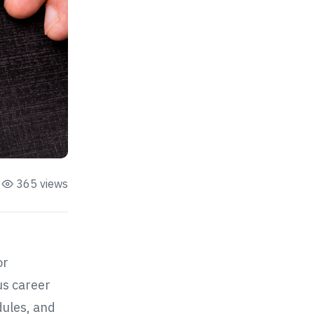
365 views
or
us career
dules, and