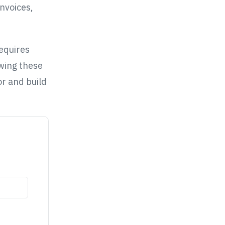
nvoices,
requires
owing these
or and build