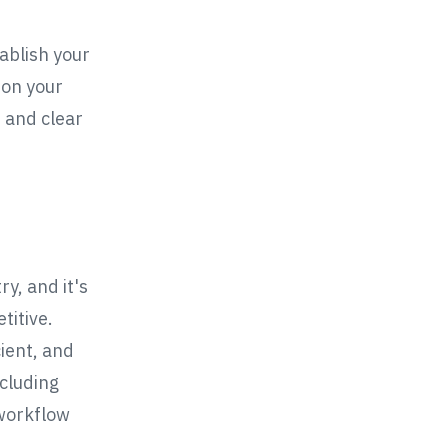
tablish your
 on your
t and clear
y, and it's
titive.
cient, and
ncluding
 workflow