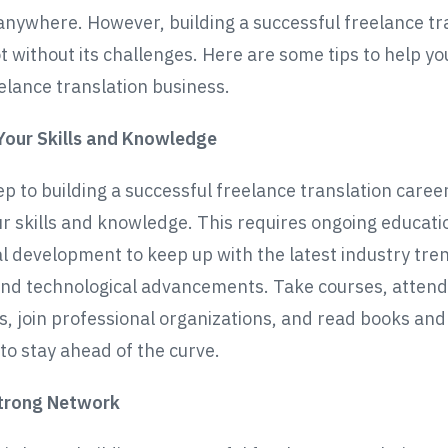
nywhere. However, building a successful freelance tr
t without its challenges. Here are some tips to help yo
eelance translation business.
Your Skills and Knowledge
ep to building a successful freelance translation career
r skills and knowledge. This requires ongoing educati
l development to keep up with the latest industry tre
and technological advancements. Take courses, attend
, join professional organizations, and read books and 
 to stay ahead of the curve.
Strong Network