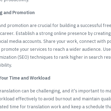
ng and Promotion
nd promotion are crucial for building a successful fre
 career. Establish a strong online presence by creating
ocial media accounts. Share your work, connect with po
d promote your services to reach a wider audience. Us
mization (SEO) techniques to rank higher in search res
bility.
Your Time and Workload
ranslation can be challenging, and it's important to 
rkload effectively to avoid burnout and maintain qualit
ated time for translation work and keep a schedule th