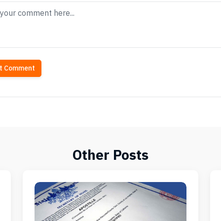
t Comment
Other Posts