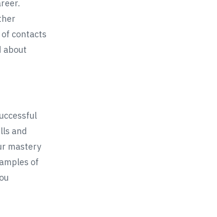
areer.
ther
 of contacts
d about
successful
lls and
ur mastery
samples of
you