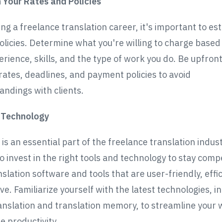
h Your Rates and Policies
ng a freelance translation career, it's important to es
olicies. Determine what you're willing to charge based
erience, skills, and the type of work you do. Be upfron
rates, deadlines, and payment policies to avoid
ndings with clients.
n Technology
s an essential part of the freelance translation industr
o invest in the right tools and technology to stay compe
slation software and tools that are user-friendly, effi
ve. Familiarize yourself with the latest technologies, i
nslation and translation memory, to streamline your
e productivity.