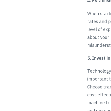
4. Establis
When starti
rates and p
level of exp
about your 
misundersta
5. Invest i
Technology i
important t
Choose tran
cost-effecti
machine tra
and increas