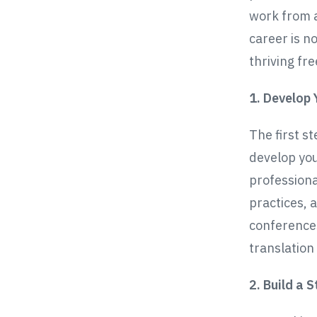
work from a
career is no
thriving fr
1. Develop 
The first st
develop you
professiona
practices, 
conferences
translation
2. Build a 