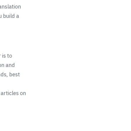
anslation
u build a
 is to
on and
nds, best
articles on