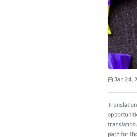
Jan 24, 
Translation 
opportuniti
translation
path for th