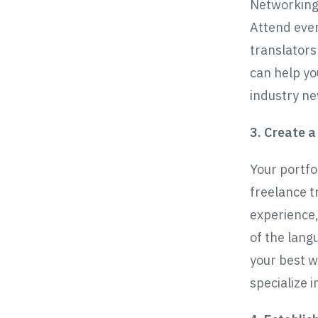
Networking 
Attend even
translators
can help yo
industry ne
3. Create a
Your portfol
freelance t
experience,
of the lang
your best w
specialize i