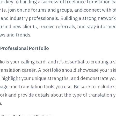
is key to building a successful freelance translation c
ts, join online forums and groups, and connect with o
 and industry professionals. Building a strong network
u find new clients, receive referrals, and stay informe
ws and trends.
 Professional Portfolio
io is your calling card, and it's essential to creating a 
ranslation career. A portfolio should showcase your ski
 highlight your unique strengths, and demonstrate yo
uage and translation tools you use. Be sure to include 
ork and provide details about the type of translation 
n.