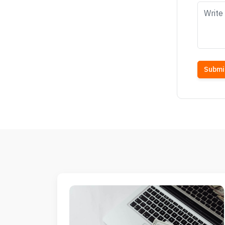
Submi