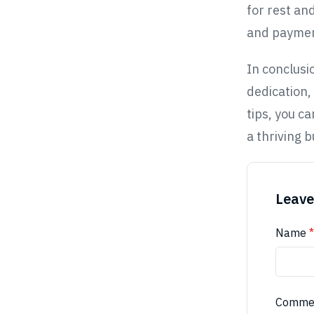
for rest an
and payment
In conclusi
dedication,
tips, you c
a thriving b
Leave
Name
*
Comme