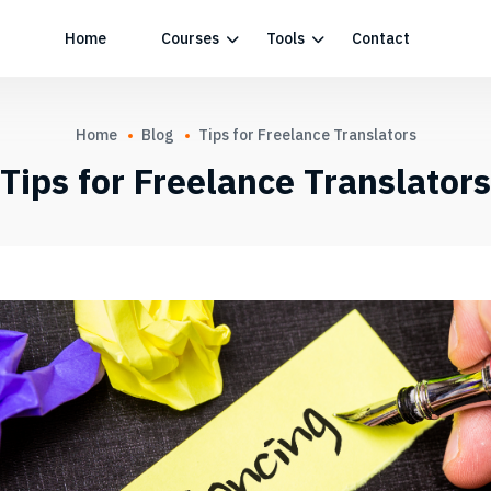
Home
Courses
Tools
Contact
Home
Blog
Tips for Freelance Translators
Tips for Freelance Translators