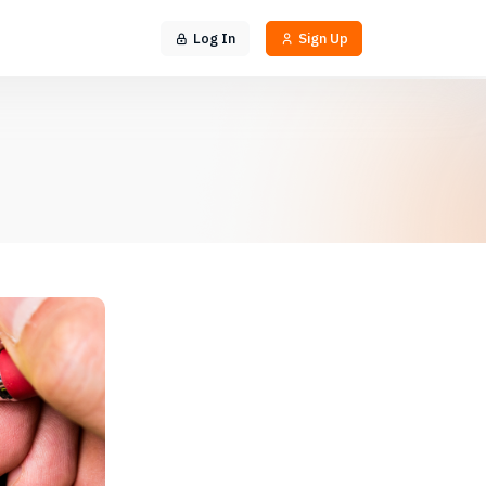
Log In
Sign Up